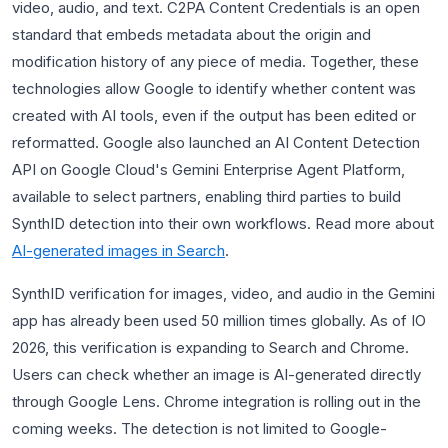
video, audio, and text. C2PA Content Credentials is an open
standard that embeds metadata about the origin and
modification history of any piece of media. Together, these
technologies allow Google to identify whether content was
created with AI tools, even if the output has been edited or
reformatted. Google also launched an AI Content Detection
API on Google Cloud's Gemini Enterprise Agent Platform,
available to select partners, enabling third parties to build
SynthID detection into their own workflows. Read more about
AI-generated images in Search
.
SynthID verification for images, video, and audio in the Gemini
app has already been used 50 million times globally. As of IO
2026, this verification is expanding to Search and Chrome.
Users can check whether an image is AI-generated directly
through Google Lens. Chrome integration is rolling out in the
coming weeks. The detection is not limited to Google-