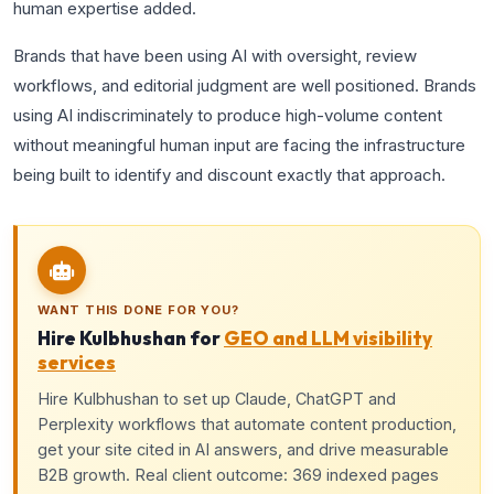
human expertise added.
Brands that have been using AI with oversight, review
workflows, and editorial judgment are well positioned. Brands
using AI indiscriminately to produce high-volume content
without meaningful human input are facing the infrastructure
being built to identify and discount exactly that approach.
WANT THIS DONE FOR YOU?
Hire Kulbhushan for
GEO and LLM visibility
services
Hire Kulbhushan to set up Claude, ChatGPT and
Perplexity workflows that automate content production,
get your site cited in AI answers, and drive measurable
B2B growth. Real client outcome: 369 indexed pages