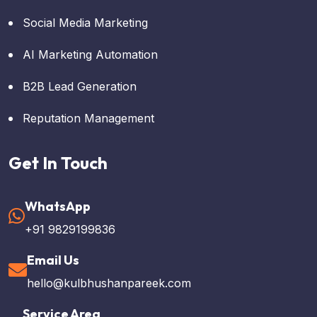
Social Media Marketing
AI Marketing Automation
B2B Lead Generation
Reputation Management
Get In Touch
WhatsApp
+91 9829199836
Email Us
hello@kulbhushanpareek.com
Service Area