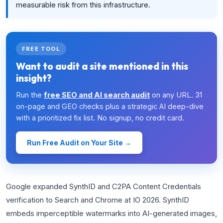
measurable risk from this infrastructure.
FREE TOOL
Want to audit a site mentioned in this
insight?
Run the
free SEO and AI search audit
on any URL. 31
on-page and GEO checks plus a strategic AI deep-dive
with a prioritized fix list. No signup, no credit card.
Run Free Audit on Your Site →
Google expanded SynthID and C2PA Content Credentials
verification to Search and Chrome at IO 2026. SynthID
embeds imperceptible watermarks into AI-generated images,