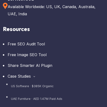
Available Worldwide: US, UK, Canada, Australia,
UAE, India
Resources
Free SEO Audit Tool
Free Image SEO Tool
Share Smarter AI Plugin
Case Studies
US Software · $385K Organic
UAE Furniture · AED 1.47M Paid Ads