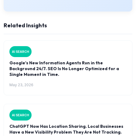
Related Insights
AI SEARCH
Google's New Information Agents Run in the
Background 24/7. SEO Is No Longer Optimized for a
Single Moment in Time.
May 23, 2026
AI SEARCH
ChatGPT Now Has Location Sharing. Local Businesses
Have a New Visibility Problem They Are Not Tracking.