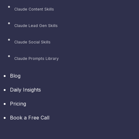
Claude Content Skills
Claude Lead Gen Skills
Claude Social Skills
Claude Prompts Library
Blog
Daily Insights
Pricing
Book a Free Call