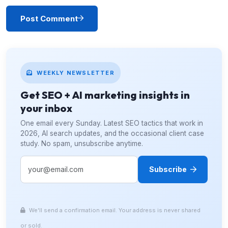
Post Comment
WEEKLY NEWSLETTER
Get SEO + AI marketing insights in
your inbox
One email every Sunday. Latest SEO tactics that work in
2026, AI search updates, and the occasional client case
study. No spam, unsubscribe anytime.
Subscribe
We'll send a confirmation email. Your address is never shared
or sold.