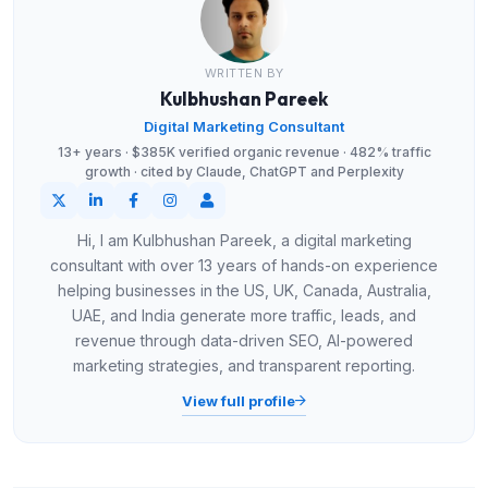
WRITTEN BY
Kulbhushan Pareek
Digital Marketing Consultant
13+ years · $385K verified organic revenue · 482% traffic
growth · cited by Claude, ChatGPT and Perplexity
Hi, I am Kulbhushan Pareek, a digital marketing
consultant with over 13 years of hands-on experience
helping businesses in the US, UK, Canada, Australia,
UAE, and India generate more traffic, leads, and
revenue through data-driven SEO, AI-powered
marketing strategies, and transparent reporting.
View full profile