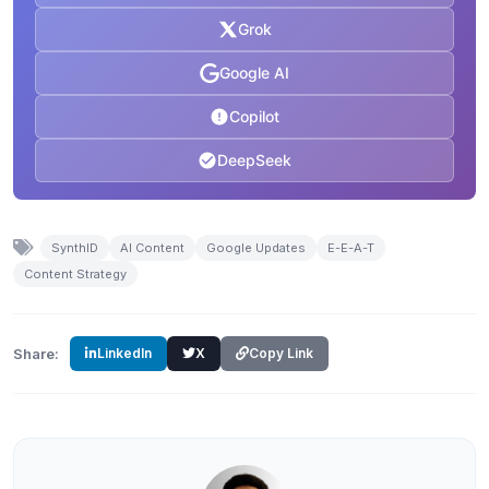
Grok
Google AI
Copilot
DeepSeek
SynthID
AI Content
Google Updates
E-E-A-T
Content Strategy
Share:
LinkedIn
X
Copy Link