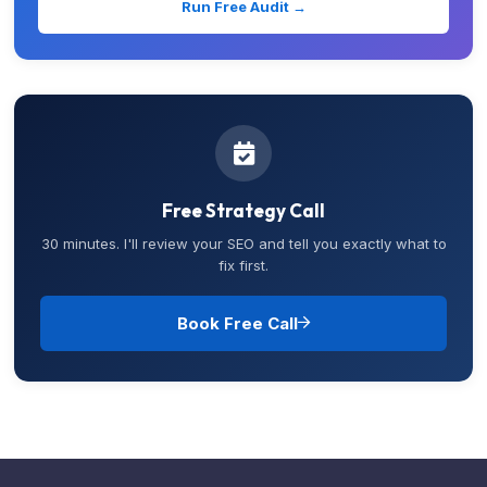
Run Free Audit →
Free Strategy Call
30 minutes. I'll review your SEO and tell you exactly what to
fix first.
Book Free Call