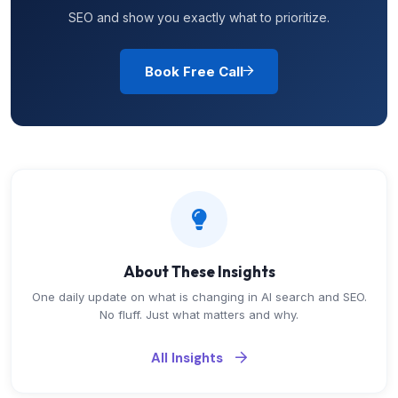
SEO and show you exactly what to prioritize.
Book Free Call
About These Insights
One daily update on what is changing in AI search and SEO.
No fluff. Just what matters and why.
All Insights