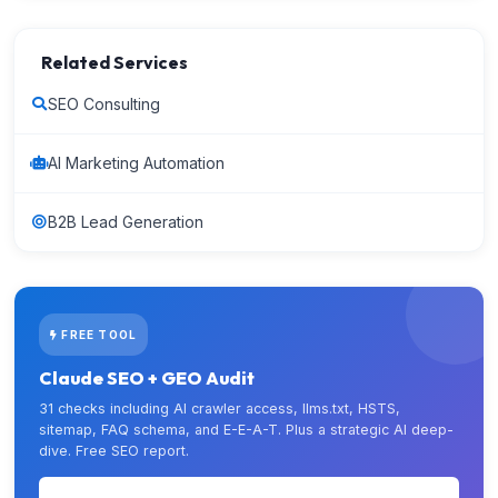
Related Services
SEO Consulting
AI Marketing Automation
B2B Lead Generation
FREE TOOL
Claude SEO + GEO Audit
31 checks including AI crawler access, llms.txt, HSTS,
sitemap, FAQ schema, and E-E-A-T. Plus a strategic AI deep-
dive. Free SEO report.