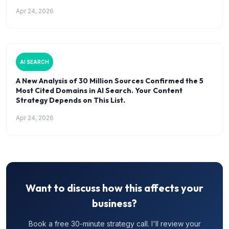
Apr 24, 2026
AI SEARCH
A New Analysis of 30 Million Sources Confirmed the 5
Most Cited Domains in AI Search. Your Content
Strategy Depends on This List.
Apr 24, 2026
Want to discuss how this affects your
business?
Book a free 30-minute strategy call. I'll review your