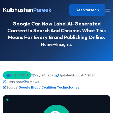
Kulbhushan
Pareek
Get Started
Google Can Now Label AI-Generated
Content In Search And Chrome. What This
Means For Every Brand Publishing Online.
Home
Insights
AI SEARCH
May 24, 2026
Updated
August 7, 2026
3 min read
9 views
Source:
Google Blog / Coalition Technologies