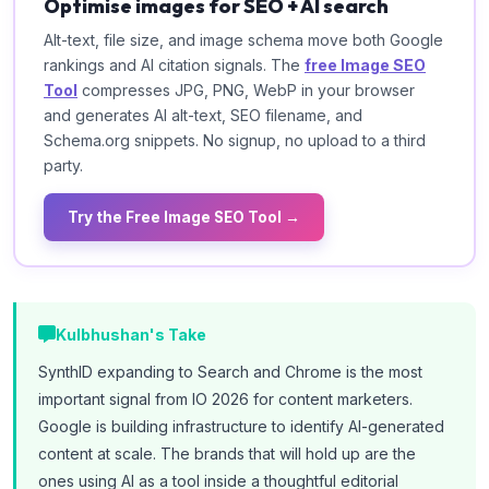
Optimise images for SEO + AI search
Alt-text, file size, and image schema move both Google
rankings and AI citation signals. The
free Image SEO
Tool
compresses JPG, PNG, WebP in your browser
and generates AI alt-text, SEO filename, and
Schema.org snippets. No signup, no upload to a third
party.
Try the Free Image SEO Tool →
Kulbhushan's Take
SynthID expanding to Search and Chrome is the most
important signal from IO 2026 for content marketers.
Google is building infrastructure to identify AI-generated
content at scale. The brands that will hold up are the
ones using AI as a tool inside a thoughtful editorial