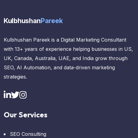
Kulbhushan
Pareek
Kulbhushan Pareek is a Digital Marketing Consultant
with 13+ years of experience helping businesses in US,
UK, Canada, Australia, UAE, and India grow through
SEO, AI Automation, and data-driven marketing
strategies.
Our Services
SEO Consulting