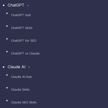
ChatGPT
ChatGPT Hub
ChatGPT Skills
ChatGPT for SEO
ChatGPT vs Claude
Claude AI
Claude AI Hub
Claude Skills
Claude SEO Skills