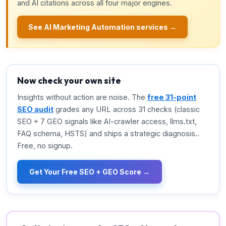
and AI citations across all four major engines.
See AI Marketing Automation services →
Now check your own site
Insights without action are noise. The
free 31-point
SEO audit
grades any URL across 31 checks (classic
SEO + 7 GEO signals like AI-crawler access, llms.txt,
FAQ schema, HSTS) and ships a strategic diagnosis..
Free, no signup.
Get Your Free SEO + GEO Score →