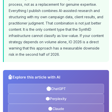
process, not as a replacement for genuine expertise.
Everything I publish combines AI-assisted research and
structuring with my own campaign data, client results, and
practitioner judgment. That combination is not just better
content. It is the only content type that the SynthID
infrastructure cannot classify as low-value. If your content
strategy depends on volume alone, IO 2026 is a direct
warning that this approach has a measurable downside
risk in the second half of 2026.
🤖
Explore this article with AI
ChatGPT
Perplexity
Claude