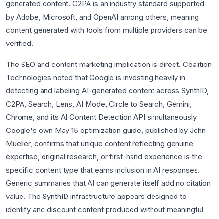
generated content. C2PA is an industry standard supported
by Adobe, Microsoft, and OpenAI among others, meaning
content generated with tools from multiple providers can be
verified.
The SEO and content marketing implication is direct. Coalition
Technologies noted that Google is investing heavily in
detecting and labeling AI-generated content across SynthID,
C2PA, Search, Lens, AI Mode, Circle to Search, Gemini,
Chrome, and its AI Content Detection API simultaneously.
Google's own May 15 optimization guide, published by John
Mueller, confirms that unique content reflecting genuine
expertise, original research, or first-hand experience is the
specific content type that earns inclusion in AI responses.
Generic summaries that AI can generate itself add no citation
value. The SynthID infrastructure appears designed to
identify and discount content produced without meaningful