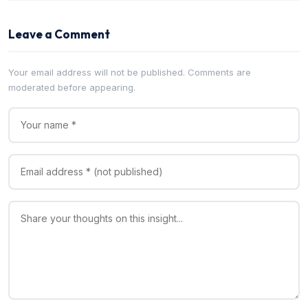
Leave a Comment
Your email address will not be published. Comments are
moderated before appearing.