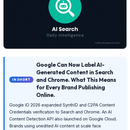
Google Can Now Label AI-
Generated Content in Search
and Chrome. What This Means
IN SHORT
for Every Brand Publishing
Online.
Google IO 2026 expanded SynthID and C2PA Content
Credentials verification to Search and Chrome. An AI
Content Detection API also launched on Google Cloud.
Brands using unedited AI content at scale face