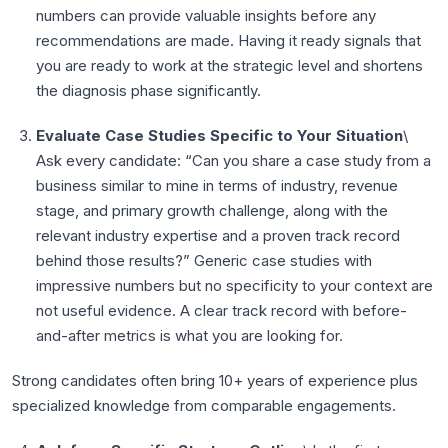
numbers can provide valuable insights before any
recommendations are made. Having it ready signals that
you are ready to work at the strategic level and shortens
the diagnosis phase significantly.
Evaluate Case Studies Specific to Your Situation
\
Ask every candidate: “Can you share a case study from a
business similar to mine in terms of industry, revenue
stage, and primary growth challenge, along with the
relevant industry expertise and a proven track record
behind those results?” Generic case studies with
impressive numbers but no specificity to your context are
not useful evidence. A clear track record with before-
and-after metrics is what you are looking for.
Strong candidates often bring 10+ years of experience plus
specialized knowledge from comparable engagements.