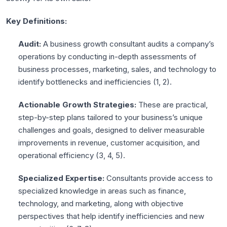
Key Definitions:
Audit:
A business growth consultant audits a company’s
operations by conducting in-depth assessments of
business processes, marketing, sales, and technology to
identify bottlenecks and inefficiencies (
1
,
2
).
Actionable Growth Strategies:
These are practical,
step-by-step plans tailored to your business’s unique
challenges and goals, designed to deliver measurable
improvements in revenue, customer acquisition, and
operational efficiency (
3
,
4
,
5
).
Specialized Expertise:
Consultants provide access to
specialized knowledge in areas such as finance,
technology, and marketing, along with objective
perspectives that help identify inefficiencies and new