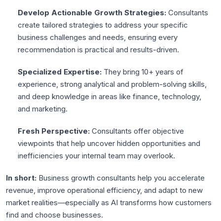
Develop Actionable Growth Strategies:
Consultants
create tailored strategies to address your specific
business challenges and needs, ensuring every
recommendation is practical and results-driven.
Specialized Expertise:
They bring 10+ years of
experience, strong analytical and problem-solving skills,
and deep knowledge in areas like finance, technology,
and marketing.
Fresh Perspective:
Consultants offer objective
viewpoints that help uncover hidden opportunities and
inefficiencies your internal team may overlook.
In short:
Business growth consultants help you accelerate
revenue, improve operational efficiency, and adapt to new
market realities—especially as AI transforms how customers
find and choose businesses.