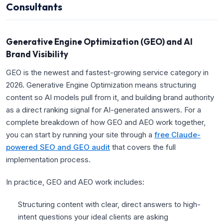
Consultants
Generative Engine Optimization (GEO) and AI
Brand Visibility
GEO is the newest and fastest-growing service category in
2026. Generative Engine Optimization means structuring
content so AI models pull from it, and building brand authority
as a direct ranking signal for AI-generated answers. For a
complete breakdown of how GEO and AEO work together,
you can start by running your site through a
free Claude-
powered SEO and GEO audit
that covers the full
implementation process.
In practice, GEO and AEO work includes:
Structuring content with clear, direct answers to high-
intent questions your ideal clients are asking