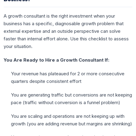
A growth consultant is the right investment when your
business has a specific, diagnosable growth problem that
external expertise and an outside perspective can solve
faster than internal effort alone. Use this checklist to assess
your situation.
You Are Ready to Hire a Growth Consultant If:
Your revenue has plateaued for 2 or more consecutive
quarters despite consistent effort
You are generating traffic but conversions are not keeping
pace (traffic without conversion is a funnel problem)
You are scaling and operations are not keeping up with
growth (you are adding revenue but margins are shrinking)