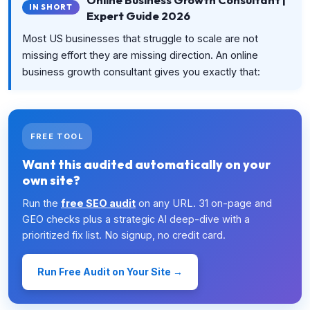
IN SHORT
Expert Guide 2026
Most US businesses that struggle to scale are not
missing effort they are missing direction. An online
business growth consultant gives you exactly that:
FREE TOOL
Want this audited automatically on your
own site?
Run the
free SEO audit
on any URL. 31 on-page and
GEO checks plus a strategic AI deep-dive with a
prioritized fix list. No signup, no credit card.
Run Free Audit on Your Site →