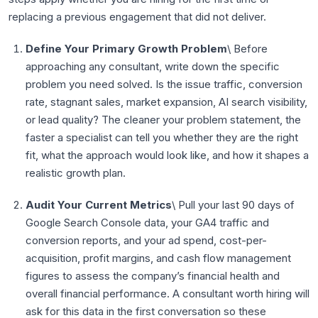
replacing a previous engagement that did not deliver.
Define Your Primary Growth Problem
\ Before
approaching any consultant, write down the specific
problem you need solved. Is the issue traffic, conversion
rate, stagnant sales, market expansion, AI search visibility,
or lead quality? The cleaner your problem statement, the
faster a specialist can tell you whether they are the right
fit, what the approach would look like, and how it shapes a
realistic growth plan.
Audit Your Current Metrics
\ Pull your last 90 days of
Google Search Console data, your GA4 traffic and
conversion reports, and your ad spend, cost-per-
acquisition, profit margins, and cash flow management
figures to assess the company’s financial health and
overall financial performance. A consultant worth hiring will
ask for this data in the first conversation so these