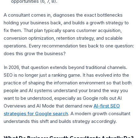
opportunities (
6
,
7
,
8
).
A consultant comes in, diagnoses the exact bottlenecks
holding your business back, and builds a growth strategy to
fix them. That plan typically spans customer acquisition,
conversion optimization, retention strategy, and scalable
operations. Every recommendation ties back to one question:
does this grow the business?
In 2026, that question extends beyond traditional channels.
SEO is no longer just a ranking game. It has evolved into the
practice of shaping the information environment so that both
people and AI systems understand your brand the way you
want to be understood, especially as Google rolls out AI
Overviews and AI Mode that demand new
AI-first SEO
strategies for Google search
. A modern growth consultant
understands this shift and builds strategy accordingly.