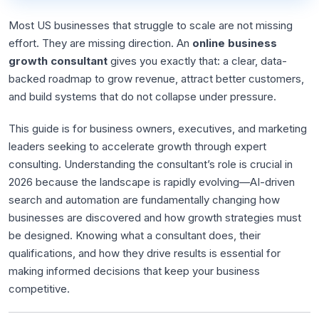
Most US businesses that struggle to scale are not missing
effort. They are missing direction. An
online business
growth consultant
gives you exactly that: a clear, data-
backed roadmap to grow revenue, attract better customers,
and build systems that do not collapse under pressure.
This guide is for business owners, executives, and marketing
leaders seeking to accelerate growth through expert
consulting. Understanding the consultant’s role is crucial in
2026 because the landscape is rapidly evolving—AI-driven
search and automation are fundamentally changing how
businesses are discovered and how growth strategies must
be designed. Knowing what a consultant does, their
qualifications, and how they drive results is essential for
making informed decisions that keep your business
competitive.