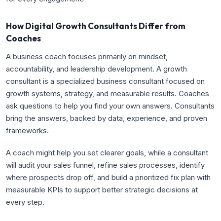
How Digital Growth Consultants Differ from
Coaches
A business coach focuses primarily on mindset,
accountability, and leadership development. A growth
consultant is a specialized business consultant focused on
growth systems, strategy, and measurable results. Coaches
ask questions to help you find your own answers. Consultants
bring the answers, backed by data, experience, and proven
frameworks.
A coach might help you set clearer goals, while a consultant
will audit your sales funnel, refine sales processes, identify
where prospects drop off, and build a prioritized fix plan with
measurable KPIs to support better strategic decisions at
every step.