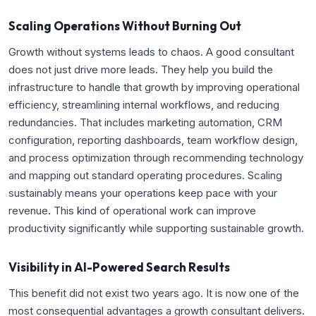
Scaling Operations Without Burning Out
Growth without systems leads to chaos. A good consultant
does not just drive more leads. They help you build the
infrastructure to handle that growth by improving operational
efficiency, streamlining internal workflows, and reducing
redundancies. That includes marketing automation, CRM
configuration, reporting dashboards, team workflow design,
and process optimization through recommending technology
and mapping out standard operating procedures. Scaling
sustainably means your operations keep pace with your
revenue. This kind of operational work can improve
productivity significantly while supporting sustainable growth.
Visibility in AI-Powered Search Results
This benefit did not exist two years ago. It is now one of the
most consequential advantages a growth consultant delivers.