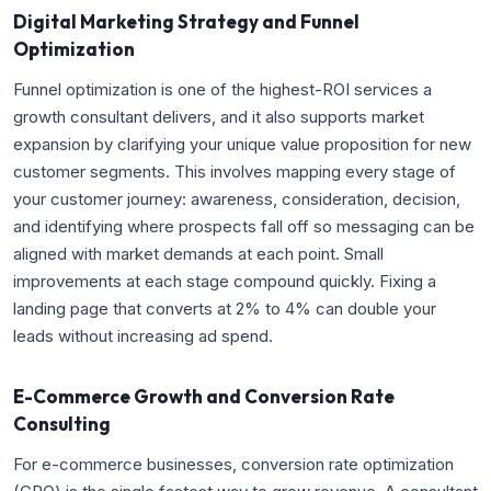
Digital Marketing Strategy and Funnel
Optimization
Funnel optimization is one of the highest-ROI services a
growth consultant delivers, and it also supports market
expansion by clarifying your unique value proposition for new
customer segments. This involves mapping every stage of
your customer journey: awareness, consideration, decision,
and identifying where prospects fall off so messaging can be
aligned with market demands at each point. Small
improvements at each stage compound quickly. Fixing a
landing page that converts at 2% to 4% can double your
leads without increasing ad spend.
E-Commerce Growth and Conversion Rate
Consulting
For e-commerce businesses, conversion rate optimization