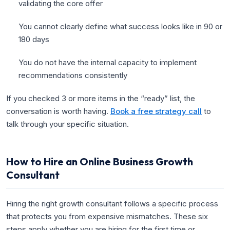
validating the core offer
You cannot clearly define what success looks like in 90 or
180 days
You do not have the internal capacity to implement
recommendations consistently
If you checked 3 or more items in the “ready” list, the
conversation is worth having.
Book a free strategy call
to
talk through your specific situation.
How to Hire an Online Business Growth
Consultant
Hiring the right growth consultant follows a specific process
that protects you from expensive mismatches. These six
steps apply whether you are hiring for the first time or