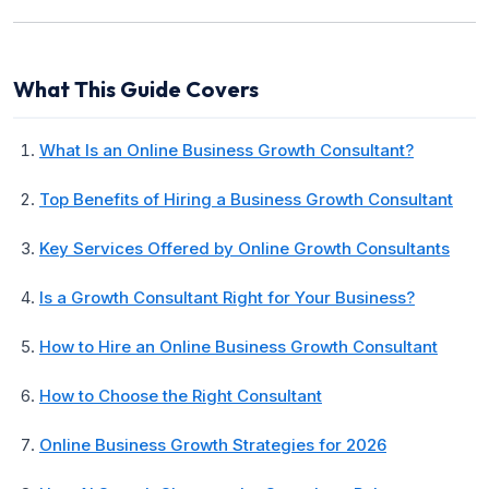
What This Guide Covers
What Is an Online Business Growth Consultant?
Top Benefits of Hiring a Business Growth Consultant
Key Services Offered by Online Growth Consultants
Is a Growth Consultant Right for Your Business?
How to Hire an Online Business Growth Consultant
How to Choose the Right Consultant
Online Business Growth Strategies for 2026