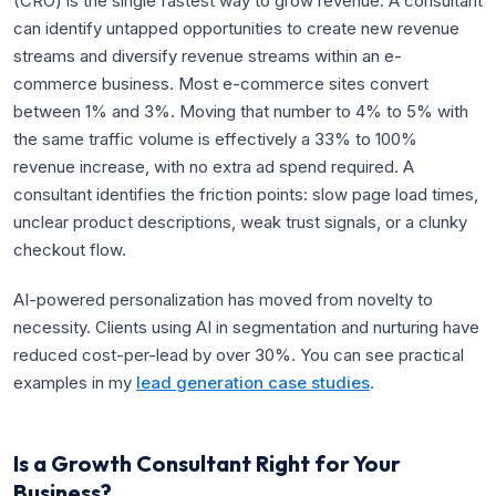
(CRO) is the single fastest way to grow revenue. A consultant
can identify untapped opportunities to create new revenue
streams and diversify revenue streams within an e-
commerce business. Most e-commerce sites convert
between 1% and 3%. Moving that number to 4% to 5% with
the same traffic volume is effectively a 33% to 100%
revenue increase, with no extra ad spend required. A
consultant identifies the friction points: slow page load times,
unclear product descriptions, weak trust signals, or a clunky
checkout flow.
AI-powered personalization has moved from novelty to
necessity. Clients using AI in segmentation and nurturing have
reduced cost-per-lead by over 30%. You can see practical
examples in my
lead generation case studies
.
Is a Growth Consultant Right for Your
Business?