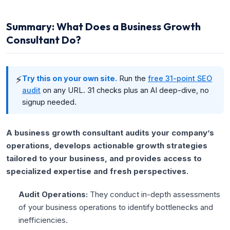
Summary: What Does a Business Growth
Consultant Do?
⚡
Try this on your own site.
Run the
free 31-point SEO
audit
on any URL. 31 checks plus an AI deep-dive, no
signup needed.
A business growth consultant audits your company’s
operations, develops actionable growth strategies
tailored to your business, and provides access to
specialized expertise and fresh perspectives.
Audit Operations:
They conduct in-depth assessments
of your business operations to identify bottlenecks and
inefficiencies.