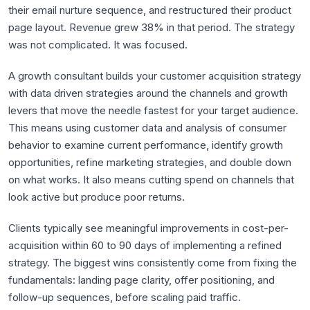
their email nurture sequence, and restructured their product
page layout. Revenue grew 38% in that period. The strategy
was not complicated. It was focused.
A growth consultant builds your customer acquisition strategy
with data driven strategies around the channels and growth
levers that move the needle fastest for your target audience.
This means using customer data and analysis of consumer
behavior to examine current performance, identify growth
opportunities, refine marketing strategies, and double down
on what works. It also means cutting spend on channels that
look active but produce poor returns.
Clients typically see meaningful improvements in cost-per-
acquisition within 60 to 90 days of implementing a refined
strategy. The biggest wins consistently come from fixing the
fundamentals: landing page clarity, offer positioning, and
follow-up sequences, before scaling paid traffic.