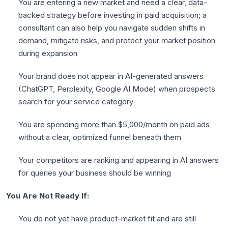
You are entering a new market and need a clear, data-
backed strategy before investing in paid acquisition; a
consultant can also help you navigate sudden shifts in
demand, mitigate risks, and protect your market position
during expansion
Your brand does not appear in AI-generated answers
(ChatGPT, Perplexity, Google AI Mode) when prospects
search for your service category
You are spending more than $5,000/month on paid ads
without a clear, optimized funnel beneath them
Your competitors are ranking and appearing in AI answers
for queries your business should be winning
You Are Not Ready If:
You do not yet have product-market fit and are still