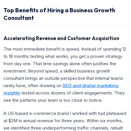
Top Benefits of Hiring a Business Growth
Consultant
Accelerating Revenue and Customer Acquisition
The most immediate benefit is speed. Instead of spending 12
to 18 months testing what works, you get a proven strategy
from day one. That time savings alone often justifies the
investment. Beyond speed, a skilled business growth
consultant brings an outside perspective that internal teams
rarely have, often drawing on
SEO and digital marketing
insights
tested across dozens of client engagements. They
see the patterns your team is too close to notice.
A US-based e-commerce brand I worked with had plateaued
at $2M in annual revenue for three years. Within six months,
we identified three underperforming traffic channels, rebuilt