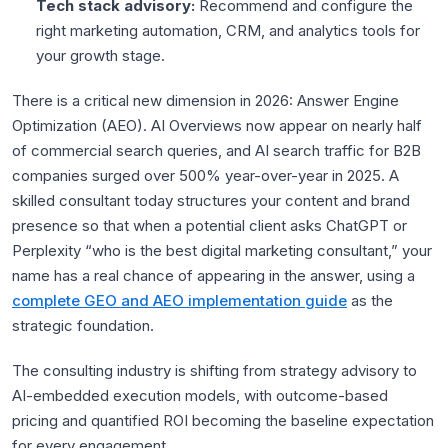
Tech stack advisory:
Recommend and configure the
right marketing automation, CRM, and analytics tools for
your growth stage.
There is a critical new dimension in 2026: Answer Engine
Optimization (AEO). AI Overviews now appear on nearly half
of commercial search queries, and AI search traffic for B2B
companies surged over 500% year-over-year in 2025. A
skilled consultant today structures your content and brand
presence so that when a potential client asks ChatGPT or
Perplexity “who is the best digital marketing consultant,” your
name has a real chance of appearing in the answer, using a
complete GEO and AEO implementation guide
as the
strategic foundation.
The consulting industry is shifting from strategy advisory to
AI-embedded execution models, with outcome-based
pricing and quantified ROI becoming the baseline expectation
for every engagement.