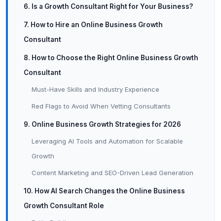
6. Is a Growth Consultant Right for Your Business?
7. How to Hire an Online Business Growth
Consultant
8. How to Choose the Right Online Business Growth
Consultant
Must-Have Skills and Industry Experience
Red Flags to Avoid When Vetting Consultants
9. Online Business Growth Strategies for 2026
Leveraging AI Tools and Automation for Scalable
Growth
Content Marketing and SEO-Driven Lead Generation
10. How AI Search Changes the Online Business
Growth Consultant Role