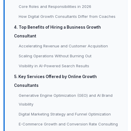
Core Roles and Responsibilities in 2026
How Digital Growth Consultants Differ from Coaches
4. Top Benefits of Hiring a Business Growth
Consultant
Accelerating Revenue and Customer Acquisition
Scaling Operations Without Burning Out
Visibility in AI-Powered Search Results
5. Key Services Offered by Online Growth
Consultants
Generative Engine Optimization (GEO) and AI Brand
Visibility
Digital Marketing Strategy and Funnel Optimization
E-Commerce Growth and Conversion Rate Consulting