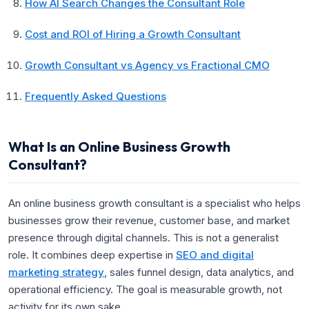
How AI Search Changes the Consultant Role
Cost and ROI of Hiring a Growth Consultant
Growth Consultant vs Agency vs Fractional CMO
Frequently Asked Questions
What Is an Online Business Growth
Consultant?
An online business growth consultant is a specialist who helps
businesses grow their revenue, customer base, and market
presence through digital channels. This is not a generalist
role. It combines deep expertise in
SEO and digital
marketing strategy
, sales funnel design, data analytics, and
operational efficiency. The goal is measurable growth, not
activity for its own sake.