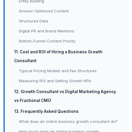
Entity Building
Answer-Optimized Content
Structured Data
Digital PR and Brand Mentions
Bottom-Funnel Content Priority
11. Cost and ROI of Hiring a Business Growth
Consultant
Typical Pricing Models and Fee Structures
Measuring ROI and Setting Growth KPIs
12. Growth Consultant vs Digital Marketing Agency
vs Fractional CMO
13. Frequently Asked Questions
What does an online business growth consultant do?
How much does an online business growth