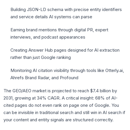
Building JSON-LD schema with precise entity identifiers
and service details AI systems can parse
Earning brand mentions through digital PR, expert
interviews, and podcast appearances
Creating Answer Hub pages designed for AI extraction
rather than just Google ranking
Monitoring AI citation visibility through tools like Otterly.ai,
Ahrefs Brand Radar, and Profound
The GEO/AEO market is projected to reach $7.4 billion by
2031, growing at 34% CAGR. A critical insight: 68% of AI-
cited pages do not even rank on page one of Google. You
can be invisible in traditional search and still win in AI search if
your content and entity signals are structured correctly.