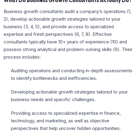
What Do Business Growth Consultants Actually Do?
Business growth consultants audit a company’s operations (
1
,
2
), develop actionable growth strategies tailored to your
business (
3
,
4
,
5
), and provide access to specialized
expertise and fresh perspectives (
6
,
7
,
8
). Effective
consultants typically have 10+ years of experience (
10
) and
possess strong analytical and problem-solving skills (
9
). Their
process includes:
Auditing operations and conducting in-depth assessments
to identify bottlenecks and inefficiencies.
Developing actionable growth strategies tailored to your
business needs and specific challenges.
Providing access to specialized expertise in finance,
technology, and marketing, as well as objective
perspectives that help uncover hidden opportunities.