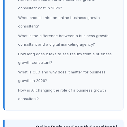
consultant cost in 2026?
When should I hire an online business growth
consultant?
What is the difference between a business growth
consultant and a digital marketing agency?
How long does it take to see results from a business
growth consultant?
What is GEO and why does it matter for business
growth in 2026?
How is AI changing the role of a business growth
consultant?
Online Business Growth Consultant |