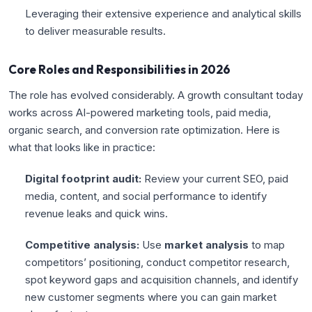
Leveraging their extensive experience and analytical skills
to deliver measurable results.
Core Roles and Responsibilities in 2026
The role has evolved considerably. A growth consultant today
works across AI-powered marketing tools, paid media,
organic search, and conversion rate optimization. Here is
what that looks like in practice:
Digital footprint audit:
Review your current SEO, paid
media, content, and social performance to identify
revenue leaks and quick wins.
Competitive analysis:
Use
market analysis
to map
competitors’ positioning, conduct competitor research,
spot keyword gaps and acquisition channels, and identify
new customer segments where you can gain market