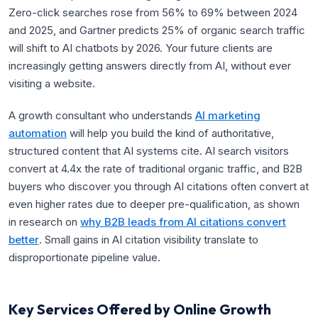
Zero-click searches rose from 56% to 69% between 2024
and 2025, and Gartner predicts 25% of organic search traffic
will shift to AI chatbots by 2026. Your future clients are
increasingly getting answers directly from AI, without ever
visiting a website.
A growth consultant who understands
AI marketing
automation
will help you build the kind of authoritative,
structured content that AI systems cite. AI search visitors
convert at 4.4x the rate of traditional organic traffic, and B2B
buyers who discover you through AI citations often convert at
even higher rates due to deeper pre-qualification, as shown
in research on
why B2B leads from AI citations convert
better
. Small gains in AI citation visibility translate to
disproportionate pipeline value.
Key Services Offered by Online Growth