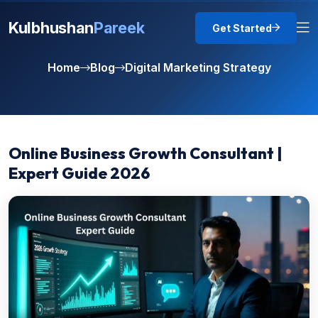
Kulbhushan
Pareek
Get Started
Home
Blog
Digital Marketing Strategy
Online Business Growth Consultant |
Expert Guide 2026