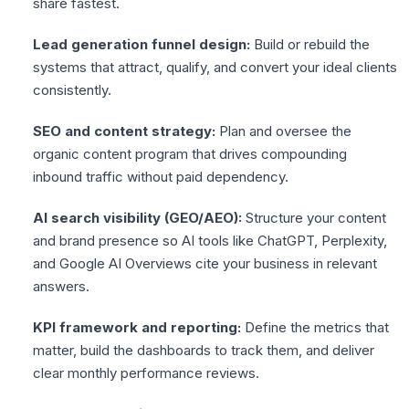
share fastest.
Lead generation funnel design:
Build or rebuild the
systems that attract, qualify, and convert your ideal clients
consistently.
SEO and content strategy:
Plan and oversee the
organic content program that drives compounding
inbound traffic without paid dependency.
AI search visibility (GEO/AEO):
Structure your content
and brand presence so AI tools like ChatGPT, Perplexity,
and Google AI Overviews cite your business in relevant
answers.
KPI framework and reporting:
Define the metrics that
matter, build the dashboards to track them, and deliver
clear monthly performance reviews.