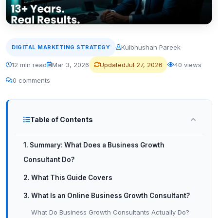
Kulbhushan Pareek
DIGITAL MARKETING STRATEGY
12 min read
Mar 3, 2026
Updated
Jul 27, 2026
40 views
0 comments
Table of Contents
1. Summary: What Does a Business Growth
Consultant Do?
2. What This Guide Covers
3. What Is an Online Business Growth Consultant?
What Do Business Growth Consultants Actually Do?