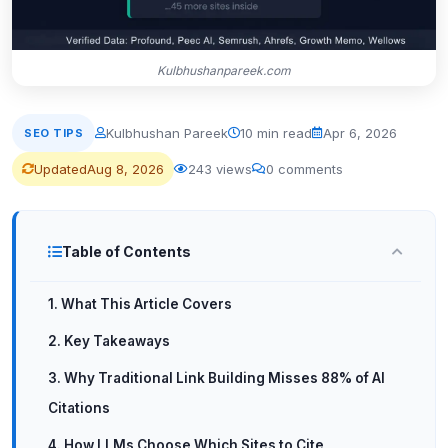
Kulbhushanpareek.com
Kulbhushan Pareek
10 min read
Apr 6, 2026
SEO TIPS
Updated
Aug 8, 2026
243 views
0 comments
Table of Contents
1. What This Article Covers
2. Key Takeaways
3. Why Traditional Link Building Misses 88% of AI
Citations
4. How LLMs Choose Which Sites to Cite