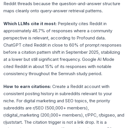
Reddit threads because the question-and-answer structure
maps cleanly onto query-answer retrieval patterns.
Which LLMs cite it most:
Perplexity cites Reddit in
approximately 46.7% of responses where a community
perspective is relevant, according to Profound data.
ChatGPT cited Reddit in close to 60% of prompt responses
before a citation pattern shift in September 2025, stabilizing
at a lower but still significant frequency. Google AI Mode
cited Reddit in about 15% of its responses with notable
consistency throughout the Semrush study period.
How to earn citations:
Create a Reddit account with
consistent posting history in subreddits relevant to your
niche. For digital marketing and SEO topics, the priority
subreddits are r/SEO (500,000+ members),
r/digital_marketing (200,000+ members), r/PPC, r/bigseo, and
r/juststart. The citation trigger is not a link drop. It is a