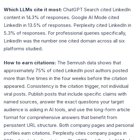
Which LLMs cite it most:
ChatGPT Search cited LinkedIn
content in 14.3% of responses. Google AI Mode cited
LinkedIn in 13.5% of responses. Perplexity cited LinkedIn in
5.3% of responses. For professional queries specifically,
LinkedIn was the number one cited domain across all six
platforms studied.
How to earn citations:
The Semrush data shows that
approximately 75% of cited LinkedIn post authors posted
more than five times in the four weeks before the citation
appeared. Consistency is the citation trigger, not individual
viral posts. Publish posts that include specific claims with
named sources, answer the exact questions your target
audience is asking in AI tools, and use the long-form article
format for comprehensive answers that benefit from
persistent URL structure. Both company pages and personal
profiles earn citations. Perplexity cites company pages in