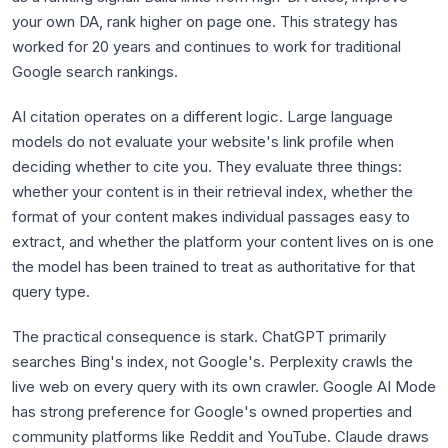
your own DA, rank higher on page one. This strategy has
worked for 20 years and continues to work for traditional
Google search rankings.
AI citation operates on a different logic. Large language
models do not evaluate your website's link profile when
deciding whether to cite you. They evaluate three things:
whether your content is in their retrieval index, whether the
format of your content makes individual passages easy to
extract, and whether the platform your content lives on is one
the model has been trained to treat as authoritative for that
query type.
The practical consequence is stark. ChatGPT primarily
searches Bing's index, not Google's. Perplexity crawls the
live web on every query with its own crawler. Google AI Mode
has strong preference for Google's owned properties and
community platforms like Reddit and YouTube. Claude draws