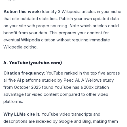
Action this week:
Identify 3 Wikipedia articles in your niche
that cite outdated statistics. Publish your own updated data
on your site with proper sourcing. Note which articles could
benefit from your data. This prepares your content for
eventual Wikipedia citation without requiring immediate
Wikipedia editing.
4. YouTube (youtube.com)
Citation frequency:
YouTube ranked in the top five across
all five AI platforms studied by Peec AI. A Wellows study
from October 2025 found YouTube has a 200x citation
advantage for video content compared to other video
platforms.
Why LLMs cite it:
YouTube video transcripts and
descriptions are indexed by Google and Bing, making them