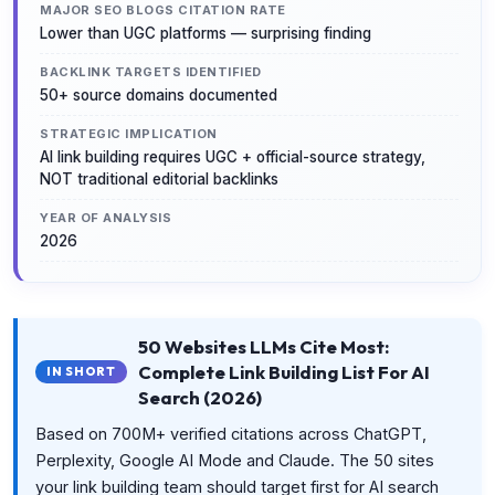
MAJOR SEO BLOGS CITATION RATE
Lower than UGC platforms — surprising finding
BACKLINK TARGETS IDENTIFIED
50+ source domains documented
STRATEGIC IMPLICATION
AI link building requires UGC + official-source strategy,
NOT traditional editorial backlinks
YEAR OF ANALYSIS
2026
50 Websites LLMs Cite Most:
Complete Link Building List For AI
IN SHORT
Search (2026)
Based on 700M+ verified citations across ChatGPT,
Perplexity, Google AI Mode and Claude. The 50 sites
your link building team should target first for AI search