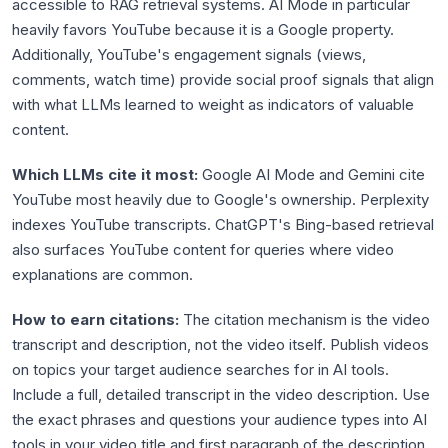
accessible to RAG retrieval systems. AI Mode in particular
heavily favors YouTube because it is a Google property.
Additionally, YouTube's engagement signals (views,
comments, watch time) provide social proof signals that align
with what LLMs learned to weight as indicators of valuable
content.
Which LLMs cite it most:
Google AI Mode and Gemini cite
YouTube most heavily due to Google's ownership. Perplexity
indexes YouTube transcripts. ChatGPT's Bing-based retrieval
also surfaces YouTube content for queries where video
explanations are common.
How to earn citations:
The citation mechanism is the video
transcript and description, not the video itself. Publish videos
on topics your target audience searches for in AI tools.
Include a full, detailed transcript in the video description. Use
the exact phrases and questions your audience types into AI
tools in your video title and first paragraph of the description.