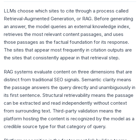
LLMs choose which sites to cite through a process called
Retrieval-Augmented Generation, or RAG. Before generating
an answer, the model queries an external knowledge index,
retrieves the most relevant content passages, and uses
those passages as the factual foundation for its response.
The sites that appear most frequently in citation outputs are
the sites that consistently appear in that retrieval step.
RAG systems evaluate content on three dimensions that are
distinct from traditional SEO signals. Semantic clarity means
the passage answers the query directly and unambiguously in
its first sentence. Structural retrievability means the passage
can be extracted and read independently without context
from surrounding text. Third-party validation means the
platform hosting the content is recognized by the model as a
credible source type for that category of query.