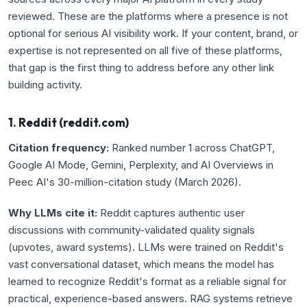
reviewed. These are the platforms where a presence is not
optional for serious AI visibility work. If your content, brand, or
expertise is not represented on all five of these platforms,
that gap is the first thing to address before any other link
building activity.
1. Reddit (reddit.com)
Citation frequency:
Ranked number 1 across ChatGPT,
Google AI Mode, Gemini, Perplexity, and AI Overviews in
Peec AI's 30-million-citation study (March 2026).
Why LLMs cite it:
Reddit captures authentic user
discussions with community-validated quality signals
(upvotes, award systems). LLMs were trained on Reddit's
vast conversational dataset, which means the model has
learned to recognize Reddit's format as a reliable signal for
practical, experience-based answers. RAG systems retrieve