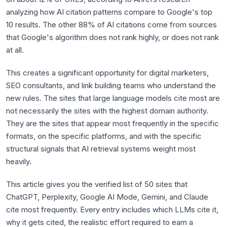
analyzing how AI citation patterns compare to Google's top
10 results. The other 88% of AI citations come from sources
that Google's algorithm does not rank highly, or does not rank
at all.
This creates a significant opportunity for digital marketers,
SEO consultants, and link building teams who understand the
new rules. The sites that large language models cite most are
not necessarily the sites with the highest domain authority.
They are the sites that appear most frequently in the specific
formats, on the specific platforms, and with the specific
structural signals that AI retrieval systems weight most
heavily.
This article gives you the verified list of 50 sites that
ChatGPT, Perplexity, Google AI Mode, Gemini, and Claude
cite most frequently. Every entry includes which LLMs cite it,
why it gets cited, the realistic effort required to earn a