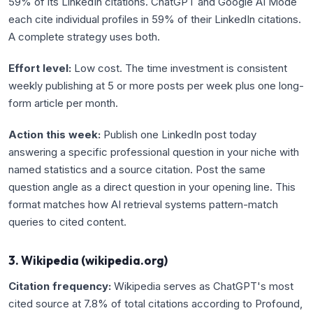
59% of its LinkedIn citations. ChatGPT and Google AI Mode
each cite individual profiles in 59% of their LinkedIn citations.
A complete strategy uses both.
Effort level:
Low cost. The time investment is consistent
weekly publishing at 5 or more posts per week plus one long-
form article per month.
Action this week:
Publish one LinkedIn post today
answering a specific professional question in your niche with
named statistics and a source citation. Post the same
question angle as a direct question in your opening line. This
format matches how AI retrieval systems pattern-match
queries to cited content.
3. Wikipedia (wikipedia.org)
Citation frequency:
Wikipedia serves as ChatGPT's most
cited source at 7.8% of total citations according to Profound,