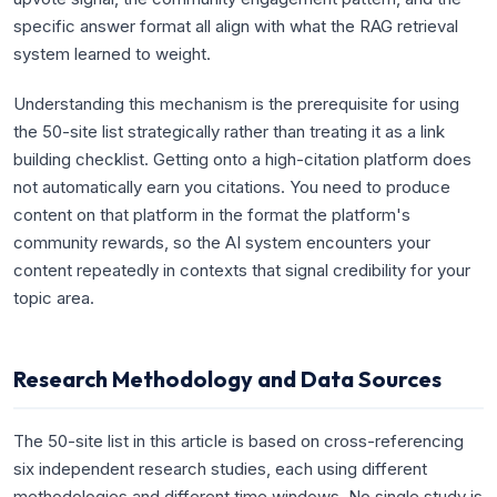
specific answer format all align with what the RAG retrieval
system learned to weight.
Understanding this mechanism is the prerequisite for using
the 50-site list strategically rather than treating it as a link
building checklist. Getting onto a high-citation platform does
not automatically earn you citations. You need to produce
content on that platform in the format the platform's
community rewards, so the AI system encounters your
content repeatedly in contexts that signal credibility for your
topic area.
Research Methodology and Data Sources
The 50-site list in this article is based on cross-referencing
six independent research studies, each using different
methodologies and different time windows. No single study is