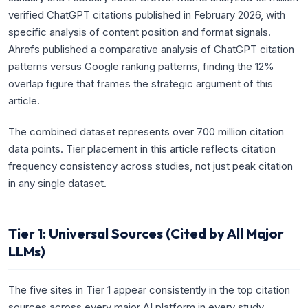
verified ChatGPT citations published in February 2026, with
specific analysis of content position and format signals.
Ahrefs published a comparative analysis of ChatGPT citation
patterns versus Google ranking patterns, finding the 12%
overlap figure that frames the strategic argument of this
article.
The combined dataset represents over 700 million citation
data points. Tier placement in this article reflects citation
frequency consistency across studies, not just peak citation
in any single dataset.
Tier 1: Universal Sources (Cited by All Major
LLMs)
The five sites in Tier 1 appear consistently in the top citation
sources across every major AI platform in every study