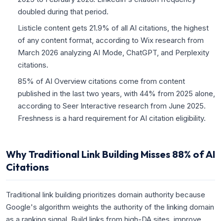
doubled during that period.
Listicle content gets 21.9% of all AI citations, the highest
of any content format, according to Wix research from
March 2026 analyzing AI Mode, ChatGPT, and Perplexity
citations.
85% of AI Overview citations come from content
published in the last two years, with 44% from 2025 alone,
according to Seer Interactive research from June 2025.
Freshness is a hard requirement for AI citation eligibility.
Why Traditional Link Building Misses 88% of AI
Citations
Traditional link building prioritizes domain authority because
Google's algorithm weights the authority of the linking domain
as a ranking signal. Build links from high-DA sites, improve