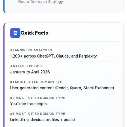
Quora Outreach Strategy
Quick Facts
AI ANSWERS ANALYSED
1,200+ across ChatGPT, Claude, and Perplexity
ANALYSIS PERIOD
January to April 2026
#1 MOST-CITED DOMAIN TYPE
User-generated content (Reddit, Quora, Stack Exchange)
#2 MOST-CITED DOMAIN TYPE
YouTube transcripts
#3 MOST-CITED DOMAIN TYPE
LinkedIn (individual profiles + posts)