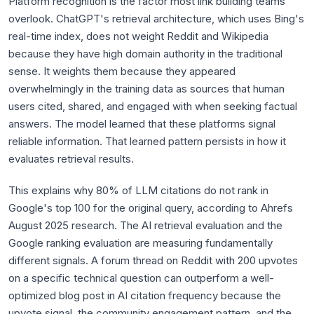
Platform recognition is the factor most link building teams
overlook. ChatGPT's retrieval architecture, which uses Bing's
real-time index, does not weight Reddit and Wikipedia
because they have high domain authority in the traditional
sense. It weights them because they appeared
overwhelmingly in the training data as sources that human
users cited, shared, and engaged with when seeking factual
answers. The model learned that these platforms signal
reliable information. That learned pattern persists in how it
evaluates retrieval results.
This explains why 80% of LLM citations do not rank in
Google's top 100 for the original query, according to Ahrefs
August 2025 research. The AI retrieval evaluation and the
Google ranking evaluation are measuring fundamentally
different signals. A forum thread on Reddit with 200 upvotes
on a specific technical question can outperform a well-
optimized blog post in AI citation frequency because the
upvote signal, the community engagement pattern, and the