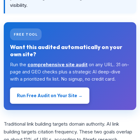
visibility.
FREE TOOL
Want this audited automatically on your
own site?
Run the
comprehensive site audit
on any URL. 31 on-
page and GEO checks plus a strategic AI deep-dive
with a prioritized fix list. No signup, no credit card.
Run Free Audit on Your Site →
Traditional link building targets domain authority. AI link
building targets citation frequency. These two goals overlap
on about 12% of URLs, according to Ahrefs research