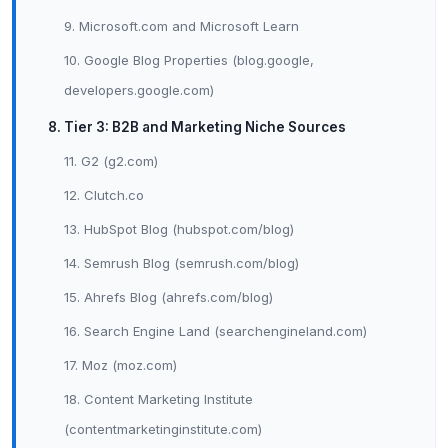
9. Microsoft.com and Microsoft Learn
10. Google Blog Properties (blog.google,
developers.google.com)
8. Tier 3: B2B and Marketing Niche Sources
11. G2 (g2.com)
12. Clutch.co
13. HubSpot Blog (hubspot.com/blog)
14. Semrush Blog (semrush.com/blog)
15. Ahrefs Blog (ahrefs.com/blog)
16. Search Engine Land (searchengineland.com)
17. Moz (moz.com)
18. Content Marketing Institute
(contentmarketinginstitute.com)