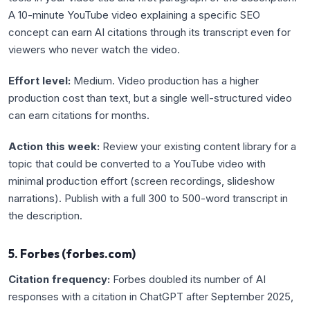
A 10-minute YouTube video explaining a specific SEO
concept can earn AI citations through its transcript even for
viewers who never watch the video.
Effort level:
Medium. Video production has a higher
production cost than text, but a single well-structured video
can earn citations for months.
Action this week:
Review your existing content library for a
topic that could be converted to a YouTube video with
minimal production effort (screen recordings, slideshow
narrations). Publish with a full 300 to 500-word transcript in
the description.
5. Forbes (forbes.com)
Citation frequency:
Forbes doubled its number of AI
responses with a citation in ChatGPT after September 2025,