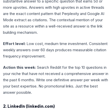
substantive answer to a specific question that earns 50 or
more upvotes. Answers with high upvotes in active threads
are the exact content pattern that Perplexity and Google AI
Mode extract as citations. The contextual mention of your
site as a resource within a well-received answer is the link
building mechanism.
Effort level:
Low cost, medium time investment. Consistent
weekly answers over 60 days produces measurable citation
frequency improvement.
Action this week:
Search Reddit for the top 10 questions in
your niche that have not received a comprehensive answer in
the past 6 months. Write one definitive answer per week with
your best expertise. No promotional links. Just the best
answer possible.
2. LinkedIn (linkedin.com)