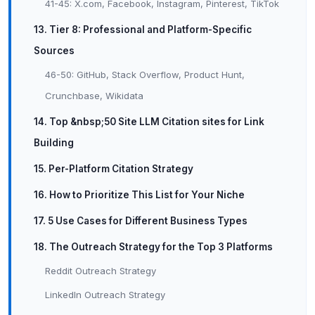
41-45: X.com, Facebook, Instagram, Pinterest, TikTok
13. Tier 8: Professional and Platform-Specific
Sources
46-50: GitHub, Stack Overflow, Product Hunt,
Crunchbase, Wikidata
14. Top &nbsp;50 Site LLM Citation sites for Link
Building
15. Per-Platform Citation Strategy
16. How to Prioritize This List for Your Niche
17. 5 Use Cases for Different Business Types
18. The Outreach Strategy for the Top 3 Platforms
Reddit Outreach Strategy
LinkedIn Outreach Strategy