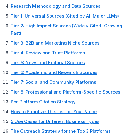
Research Methodology and Data Sources
Tier 1: Universal Sources (Cited by All Major LLMs)
Tier 2: High Impact Sources (Widely Cited, Growing
Fast)
Tier 3: B2B and Marketing Niche Sources
Tier 4: Review and Trust Platforms
Tier 5: News and Editorial Sources
Tier 6: Academic and Research Sources
Tier 7: Social and Community Platforms
Tier 8: Professional and Platform-Specific Sources
Per-Platform Citation Strategy
How to Prioritize This List for Your Niche
5 Use Cases for Different Business Types
The Outreach Strategy for the Top 3 Platforms