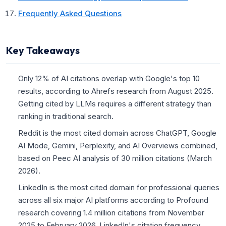
Frequently Asked Questions
Key Takeaways
Only 12% of AI citations overlap with Google's top 10
results, according to Ahrefs research from August 2025.
Getting cited by LLMs requires a different strategy than
ranking in traditional search.
Reddit is the most cited domain across ChatGPT, Google
AI Mode, Gemini, Perplexity, and AI Overviews combined,
based on Peec AI analysis of 30 million citations (March
2026).
LinkedIn is the most cited domain for professional queries
across all six major AI platforms according to Profound
research covering 1.4 million citations from November
2025 to February 2026. LinkedIn's citation frequency