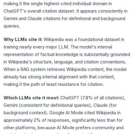
making it the single highest-cited individual domain in
ChatGPT's overall citation dataset. It appears consistently in
Gemini and Claude citations for definitional and background
queries.
Why LLMs cite it:
Wikipedia was a foundational dataset in
training nearly every major LLM. The model's internal
representation of factual knowledge is substantially grounded
in Wikipedia's structure, language, and citation conventions.
When a RAG system retrieves Wikipedia content, the model
already has strong internal alignment with that content,
making it the path of least resistance for citation.
Which LLMs cite it most:
ChatGPT (7.8% of all citations),
Gemini (consistent for definitional queries), Claude (for
background context). Google AI Mode cited Wikipedia in
approximately 2% of responses, significantly less than for
other platforms, because AI Mode prefers community and