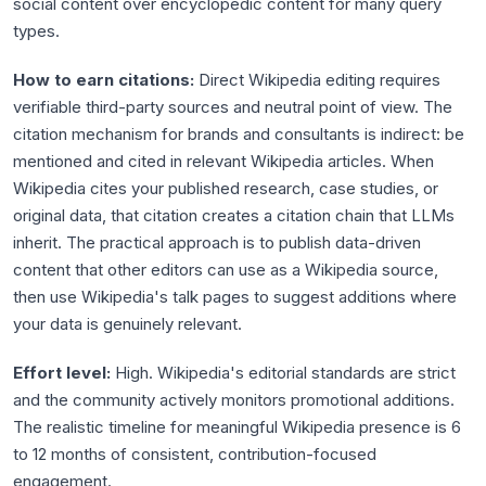
social content over encyclopedic content for many query
types.
How to earn citations:
Direct Wikipedia editing requires
verifiable third-party sources and neutral point of view. The
citation mechanism for brands and consultants is indirect: be
mentioned and cited in relevant Wikipedia articles. When
Wikipedia cites your published research, case studies, or
original data, that citation creates a citation chain that LLMs
inherit. The practical approach is to publish data-driven
content that other editors can use as a Wikipedia source,
then use Wikipedia's talk pages to suggest additions where
your data is genuinely relevant.
Effort level:
High. Wikipedia's editorial standards are strict
and the community actively monitors promotional additions.
The realistic timeline for meaningful Wikipedia presence is 6
to 12 months of consistent, contribution-focused
engagement.