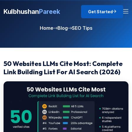
Kulbhushan
Pareek
Get Started
Home
Blog
SEO Tips
50 Websites LLMs Cite Most: Complete
Link Building List For AI Search (2026)