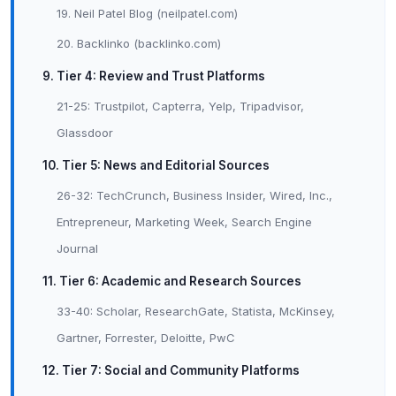
19. Neil Patel Blog (neilpatel.com)
20. Backlinko (backlinko.com)
9. Tier 4: Review and Trust Platforms
21-25: Trustpilot, Capterra, Yelp, Tripadvisor,
Glassdoor
10. Tier 5: News and Editorial Sources
26-32: TechCrunch, Business Insider, Wired, Inc.,
Entrepreneur, Marketing Week, Search Engine
Journal
11. Tier 6: Academic and Research Sources
33-40: Scholar, ResearchGate, Statista, McKinsey,
Gartner, Forrester, Deloitte, PwC
12. Tier 7: Social and Community Platforms