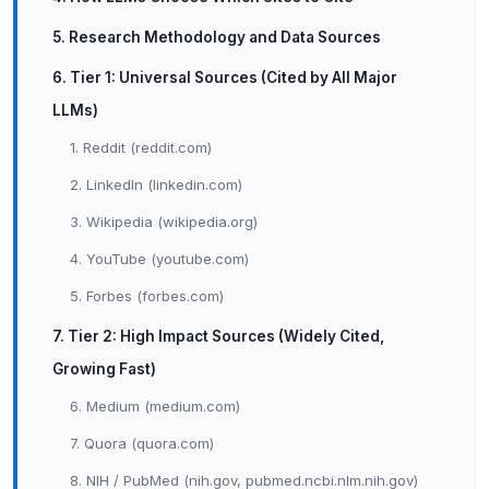
5. Research Methodology and Data Sources
6. Tier 1: Universal Sources (Cited by All Major
LLMs)
1. Reddit (reddit.com)
2. LinkedIn (linkedin.com)
3. Wikipedia (wikipedia.org)
4. YouTube (youtube.com)
5. Forbes (forbes.com)
7. Tier 2: High Impact Sources (Widely Cited,
Growing Fast)
6. Medium (medium.com)
7. Quora (quora.com)
8. NIH / PubMed (nih.gov, pubmed.ncbi.nlm.nih.gov)