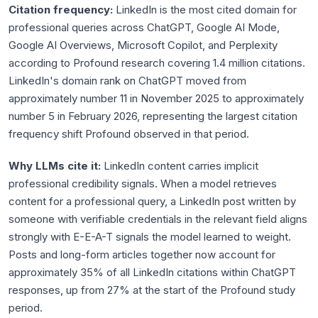
Citation frequency:
LinkedIn is the most cited domain for
professional queries across ChatGPT, Google AI Mode,
Google AI Overviews, Microsoft Copilot, and Perplexity
according to Profound research covering 1.4 million citations.
LinkedIn's domain rank on ChatGPT moved from
approximately number 11 in November 2025 to approximately
number 5 in February 2026, representing the largest citation
frequency shift Profound observed in that period.
Why LLMs cite it:
LinkedIn content carries implicit
professional credibility signals. When a model retrieves
content for a professional query, a LinkedIn post written by
someone with verifiable credentials in the relevant field aligns
strongly with E-E-A-T signals the model learned to weight.
Posts and long-form articles together now account for
approximately 35% of all LinkedIn citations within ChatGPT
responses, up from 27% at the start of the Profound study
period.