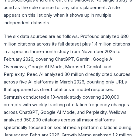
used as the sole source for any site's placement. A site
appears on this list only when it shows up in multiple
independent datasets.
The six data sources are as follows. Profound analyzed 680
million citations across its full dataset plus 1.4 million citations
in a specific three-month study from November 2025 to
February 2026, covering ChatGPT, Gemini, Google AI
Overviews, Google AI Mode, Microsoft Copilot, and
Perplexity. Peec AI analyzed 30 million directly cited sources
across five AI platforms in March 2026, counting only URLs
that appeared as direct citations in model responses.
Semrush conducted a 13-week study covering 230,000
prompts with weekly tracking of citation frequency changes
across ChatGPT, Google AI Mode, and Perplexity. Wellows
analyzed 350,000 citations across all major platforms
specifically focused on social media platform citations during
January and February 2026. Growth Memo analyzed 1.2 million