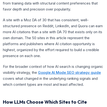
from training data with structural content preferences that
favor depth and precision over popularity.
A site with a Moz DA of 30 that has consistent, well-
structured presence on Reddit, LinkedIn, and Quora can earn
more AI citations than a site with DA 70 that exists only on its
own domain. The 50 sites in this article represent the
platforms and publishers where AI citation opportunity is
highest, organized by the effort required to build a credible
presence on each one.
For the broader context of how AI search is changing organic
visibility strategy, the
Google AI Mode SEO strategy guide
covers what changed in the underlying ranking signals and
which content types are most and least affected.
How LLMs Choose Which Sites to Cite