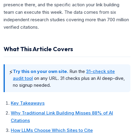
presence there, and the specific action your link building
team can execute this week. The data comes from six
independent research studies covering more than 700 million
verified citations.
What This Article Covers
⚡
Try this on your own site.
Run the
31-check site
audit tool
on any URL. 31 checks plus an AI deep-dive,
no signup needed.
Key Takeaways
Why Traditional Link Building Misses 88% of AI
Citations
How LLMs Choose Which Sites to Cite